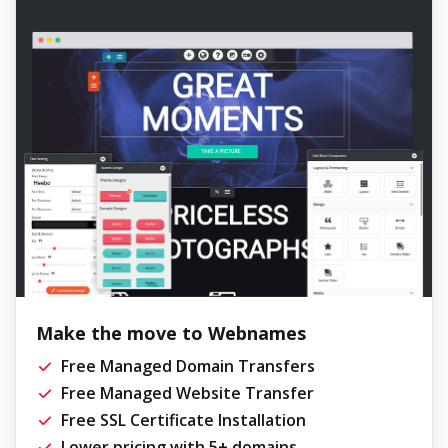
Make the move to Webnames
Free Managed Domain Transfers
Free Managed Website Transfer
Free SSL Certificate Installation
Lower pricing with 5+ domains