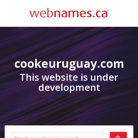
cookeuruguay.com
This website is under
development