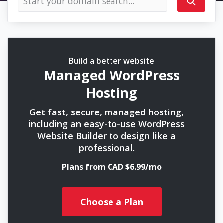
Build a better website
Managed WordPress
Hosting
Get fast, secure, managed hosting,
including an easy-to-use WordPress
Website Builder to design like a
professional.
Plans from CAD $6.99/mo
Choose a Plan